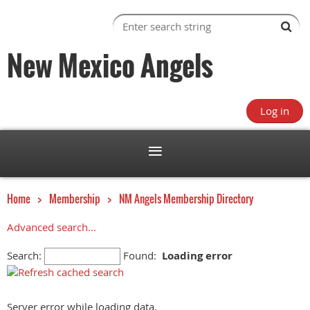
New Mexico Angels
Log in
Home
Membership
NM Angels Membership Directory
Advanced search...
Search:
Found:
Loading error
Server error while loading data.