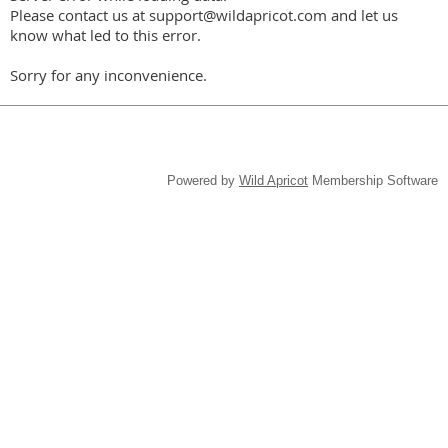
Please contact us at support@wildapricot.com and let us
know what led to this error.
Sorry for any inconvenience.
Powered by
Wild Apricot
Membership Software