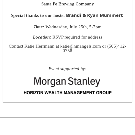
Santa Fe Brewing Company
Brandi & Ryan Mummert
Special thanks to our host
s:
Time:
Wednesday, July 25th, 5-7pm
Location:
RSVP required for address
Contact Katie Herrmann at katie@nmangels.com or (505)412-
0758
Event supported by: