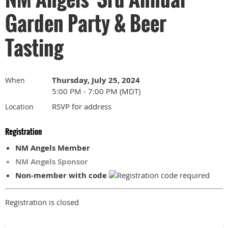
Garden Party & Beer
Tasting
Thursday, July 25, 2024
When
5:00 PM - 7:00 PM (MDT)
RSVP for address
Location
Registration
NM Angels Member
NM Angels Sponsor
Non-member with code
Registration is closed