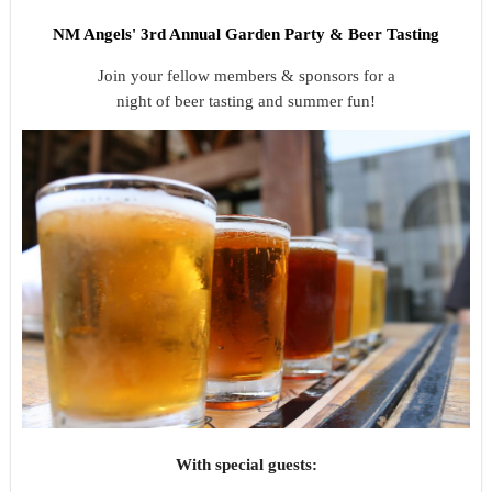
NM Angels' 3rd Annual Garden Party &
Beer Tasting
Join your fellow members & sponsors for a
night of beer tasting and summer fun!
With special guests: