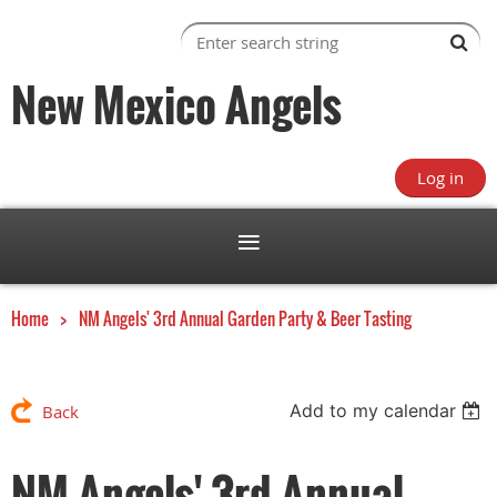
New Mexico Angels
Log in
Home
NM Angels' 3rd Annual Garden Party & Beer Tasting
Add to my calendar
Back
NM Angels' 3rd Annual